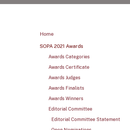
Home
SOPA 2021 Awards
Awards Categories
Awards Certificate
Awards Judges
Awards Finalists
Awards Winners
Editorial Committee
Editorial Committee Statement
Open Nominations