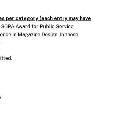
s per category (each entry may have
: SOPA Award for Public Service
ence in Magazine Design. In those
.
tted.
e