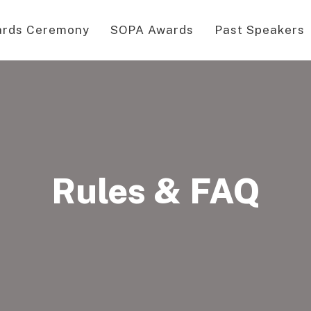
rds Ceremony
SOPA Awards
Past Speakers
Rules & FAQ