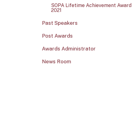
SOPA Lifetime Achievement Award
2021
Past Speakers
Post Awards
Awards Administrator
News Room