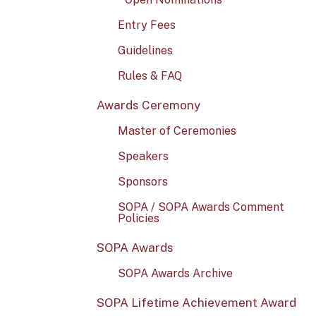
Entry Fees
Guidelines
Rules & FAQ
Awards Ceremony
Master of Ceremonies
Speakers
Sponsors
SOPA / SOPA Awards Comment
Policies
SOPA Awards
SOPA Awards Archive
SOPA Lifetime Achievement Award