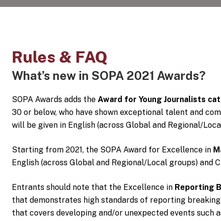
Rules & FAQ
What’s new in SOPA 2021 Awards?
SOPA Awards adds the
Award for Young Journalists ca
30 or below, who have shown exceptional talent and com
will be given in English (across Global and Regional/Loc
Starting from 2021, the SOPA Award for Excellence in
M
English (across Global and Regional/Local groups) and C
Entrants should note that the Excellence in
Reporting 
that demonstrates high standards of reporting breaking
that covers developing and/or unexpected events such as 