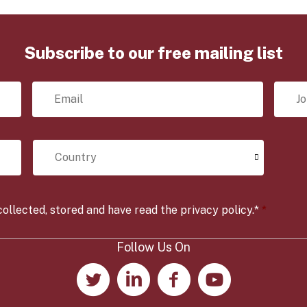
Subscribe to our free mailing list
E
J
m
o
a
b
i
T
l
i
C
*
t
o
l
u
e
n
*
t
r
ollected, stored and have read the privacy policy.*
*
y
*
Follow Us On