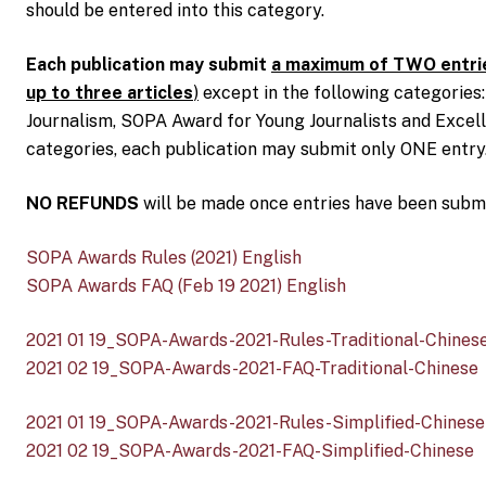
should be entered into this category.
Each publication may submit
a maximum of TWO entrie
up to three articles
)
except in the following categories
Journalism, SOPA Award for Young Journalists and Excell
categories, each publication may submit only ONE entry
NO REFUNDS
will be made once entries have been submi
SOPA Awards Rules (2021) English
SOPA Awards FAQ (Feb 19 2021) English
2021 01 19_SOPA-Awards-2021-Rules-Traditional-Chines
2021 02 19_SOPA-Awards-2021-FAQ-Traditional-Chinese
2021 01 19_SOPA-Awards-2021-Rules-Simplified-Chinese
2021 02 19_SOPA-Awards-2021-FAQ-Simplified-Chinese