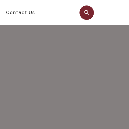
Contact Us