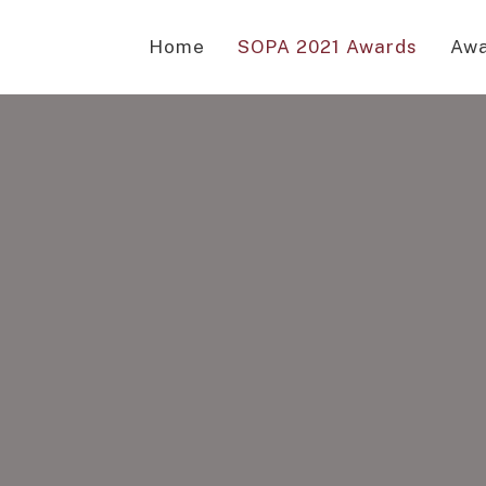
Home
SOPA 2021 Awards
Awa