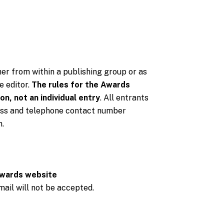
er from within a publishing group or as
e editor.
The rules for the Awards
on, not an individual entry
. All entrants
dress and telephone contact number
n.
wards website
 mail will not be accepted.