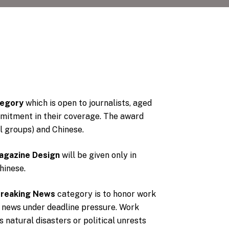
tegory
which is open to journalists, aged
mitment in their coverage. The award
al groups) and Chinese.
agazine Design
will be given only in
hinese.
Breaking News
category is to honor work
 news under deadline pressure. Work
natural disasters or political unrests