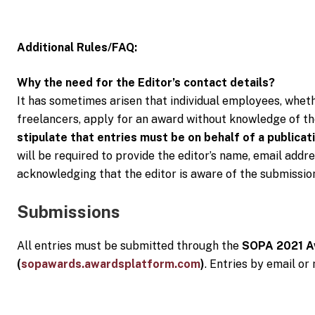
Additional Rules/FAQ:
Why the need for the Editor’s contact details?
It has sometimes arisen that individual employees, wheth
freelancers, apply for an award without knowledge of th
stipulate that entries must be on behalf of a publicati
will be required to provide the editor’s name, email ad
acknowledging that the editor is aware of the submissio
Submissions
All entries must be submitted through the
SOPA 2021 A
(
sopawards.awardsplatform.com
)
. Entries by email or